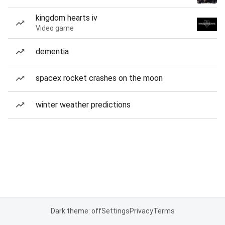
kingdom hearts iv
Video game
dementia
spacex rocket crashes on the moon
winter weather predictions
Dark theme: off
Settings
Privacy
Terms