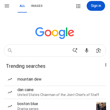
Sign in
ALL
IMAGES
Trending searches
mountain dew
dan caine
United States Chairman of the Joint Chiefs of Staff
boston blue
Drama series