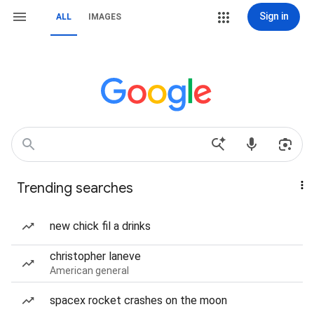
Sign in
ALL
IMAGES
Trending searches
new chick fil a drinks
christopher laneve
American general
spacex rocket crashes on the moon