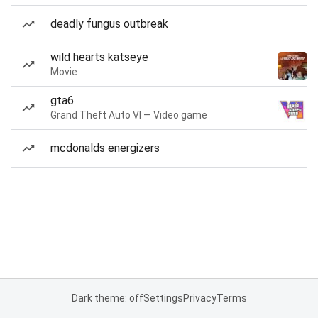
deadly fungus outbreak
wild hearts katseye
Movie
gta6
Grand Theft Auto VI — Video game
mcdonalds energizers
Dark theme: off
Settings
Privacy
Terms