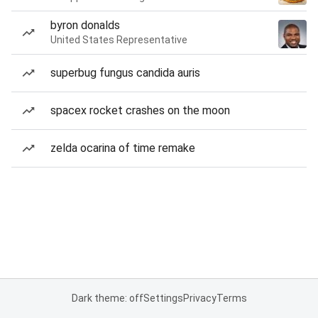
byron donalds
United States Representative
superbug fungus candida auris
spacex rocket crashes on the moon
zelda ocarina of time remake
Dark theme: off
Settings
Privacy
Terms