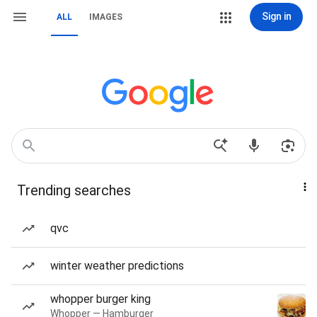
Sign in
ALL
IMAGES
Trending searches
qvc
winter weather predictions
whopper burger king
Whopper — Hamburger