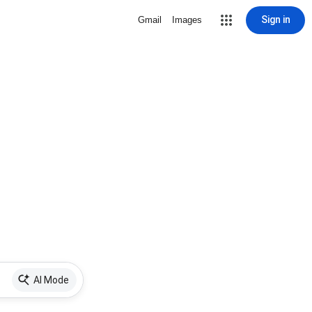
Sign in
Gmail
Images
AI Mode