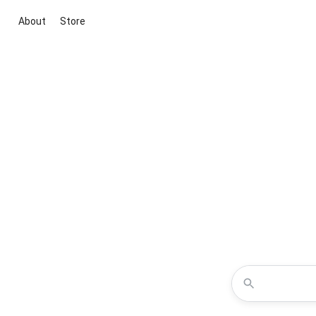
About
Store