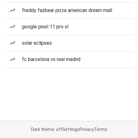
freddy fazbear pizza american dream mall
google pixel 11 pro xl
solar eclipses
fc barcelona vs real madrid
Dark theme: off
Settings
Privacy
Terms