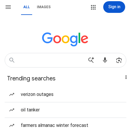
Sign in
ALL
IMAGES
Trending searches
verizon outages
oil tanker
farmers almanac winter forecast