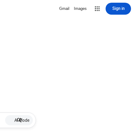
Sign in
Gmail
Images
AI Mode