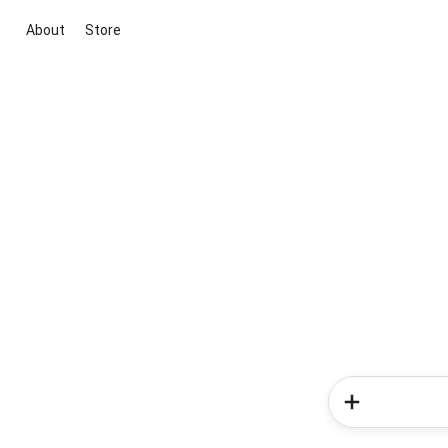
About
Store