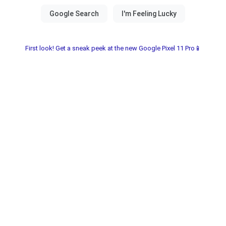
First look! Get a sneak peek at the new Google Pixel 11 Pro📱