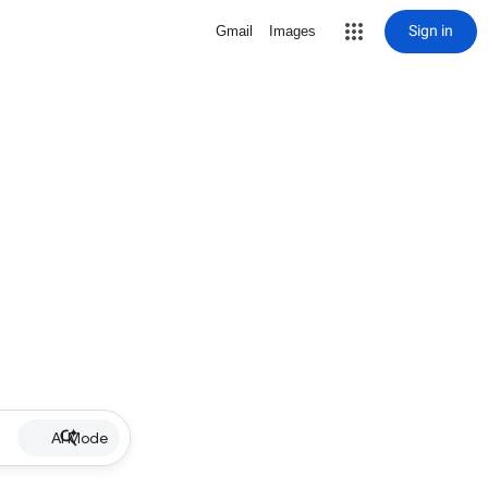
Sign in
Gmail
Images
AI Mode