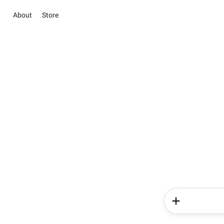
About
Store