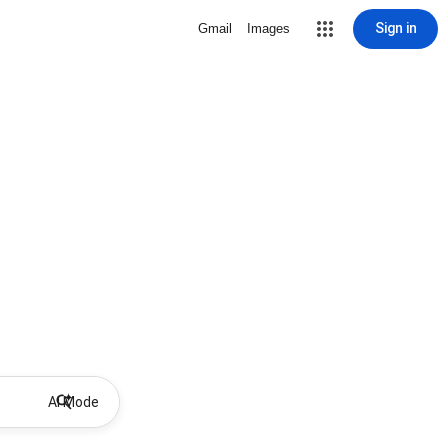
Sign in
Gmail
Images
AI Mode