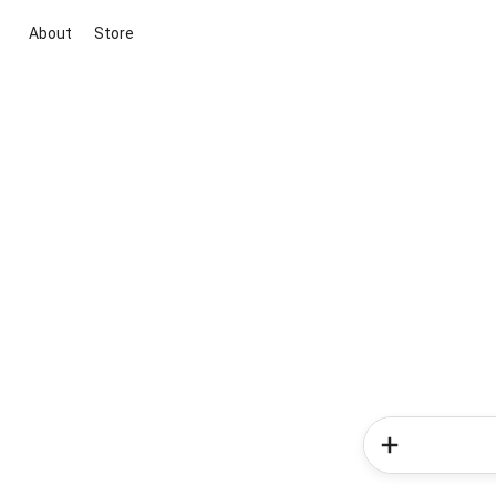
About
Store