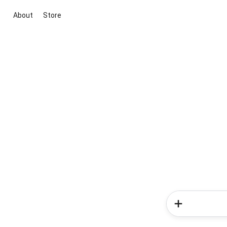
About
Store