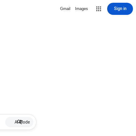
Sign in
Gmail
Images
AI Mode