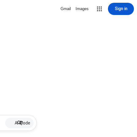
Sign in
Gmail
Images
AI Mode