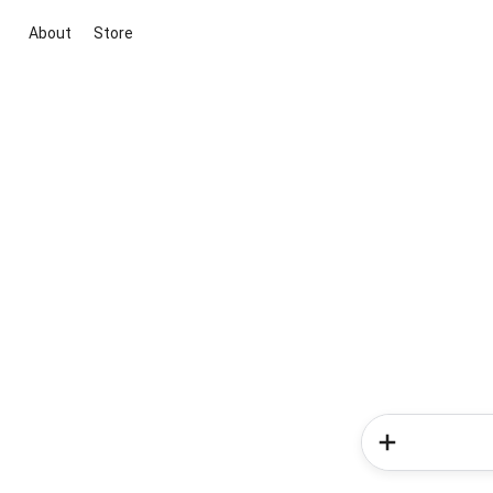
About
Store