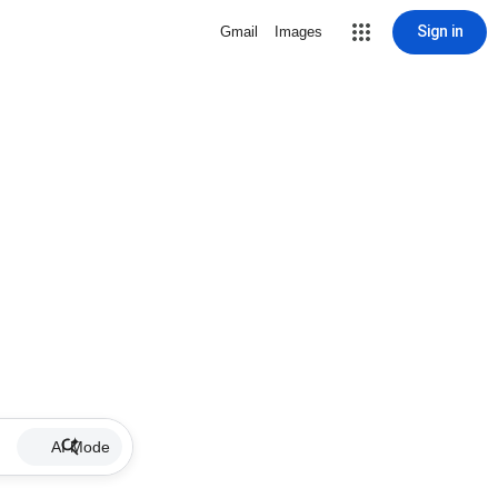
Sign in
Gmail
Images
AI Mode