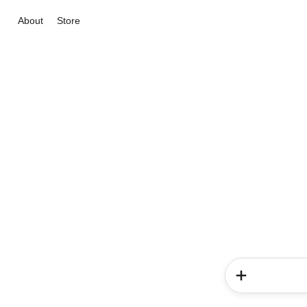
About
Store