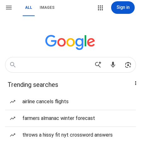
Sign in
ALL
IMAGES
Trending searches
airline cancels flights
farmers almanac winter forecast
throws a hissy fit nyt crossword answers