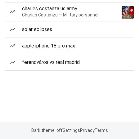
charles costanza us army
Charles Costanza — Military personnel
solar eclipses
apple iphone 18 pro max
ferencváros vs real madrid
Dark theme: off
Settings
Privacy
Terms