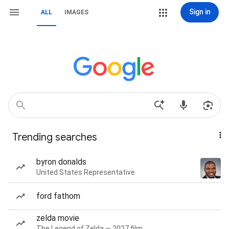
Sign in
ALL
IMAGES
Trending searches
byron donalds
United States Representative
ford fathom
zelda movie
The Legend of Zelda — 2027 film