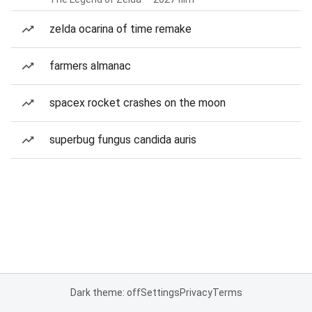
zelda ocarina of time remake
farmers almanac
spacex rocket crashes on the moon
superbug fungus candida auris
Dark theme: off
Settings
Privacy
Terms