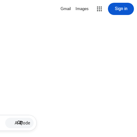
Sign in
Gmail
Images
AI Mode