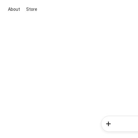
About
Store