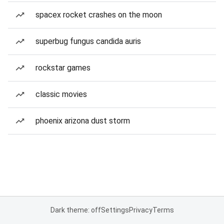
spacex rocket crashes on the moon
superbug fungus candida auris
rockstar games
classic movies
phoenix arizona dust storm
Dark theme: off
Settings
Privacy
Terms