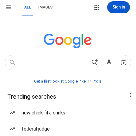
Sign in
ALL
IMAGES
Get a first look at Google Pixel 11 Pro📱
Trending searches
new chick fil a drinks
federal judge