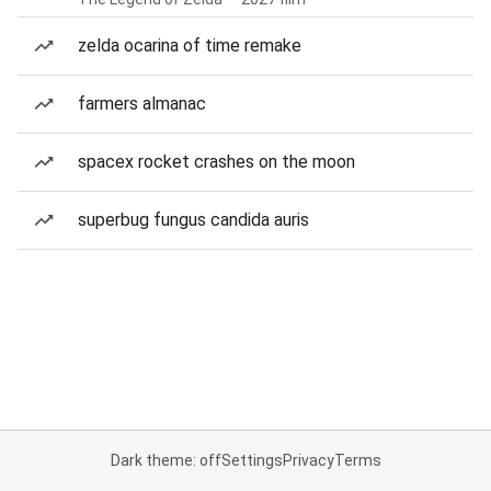
zelda ocarina of time remake
farmers almanac
spacex rocket crashes on the moon
superbug fungus candida auris
Dark theme: off
Settings
Privacy
Terms