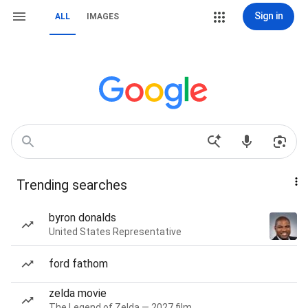
Sign in
ALL
IMAGES
Trending searches
byron donalds
United States Representative
ford fathom
zelda movie
The Legend of Zelda — 2027 film