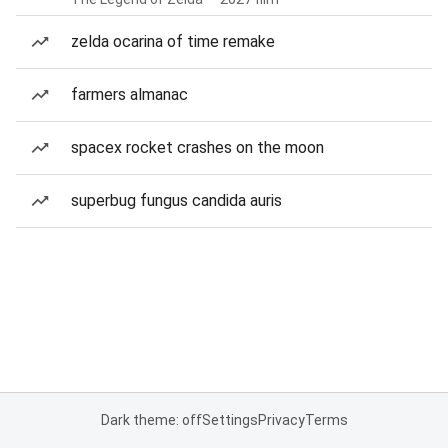
zelda ocarina of time remake
farmers almanac
spacex rocket crashes on the moon
superbug fungus candida auris
Dark theme: off
Settings
Privacy
Terms