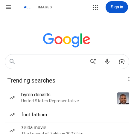
Sign in
ALL
IMAGES
Trending searches
byron donalds
United States Representative
ford fathom
zelda movie
The Legend of Zelda — 2027 film