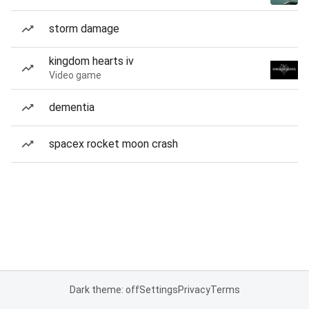
storm damage
kingdom hearts iv
Video game
dementia
spacex rocket moon crash
Dark theme: off
Settings
Privacy
Terms