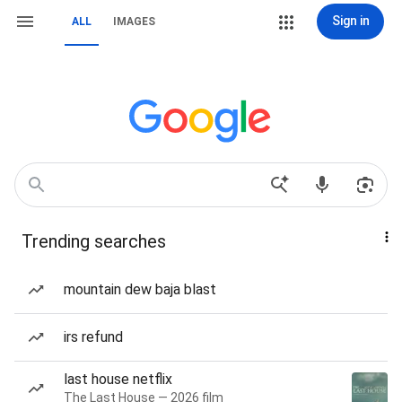
Sign in
ALL
IMAGES
Trending searches
mountain dew baja blast
irs refund
last house netflix
The Last House — 2026 film