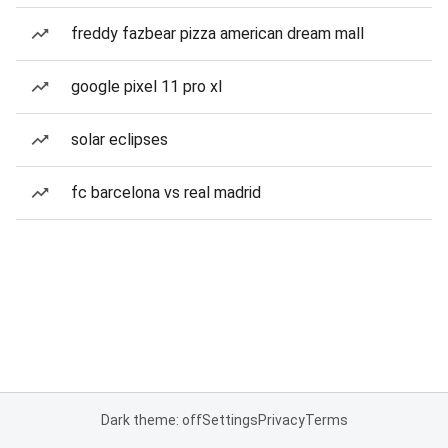
freddy fazbear pizza american dream mall
google pixel 11 pro xl
solar eclipses
fc barcelona vs real madrid
Dark theme: off
Settings
Privacy
Terms