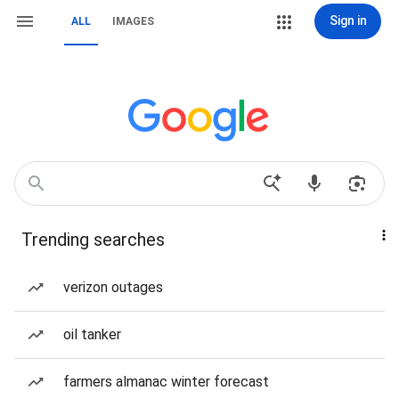
Sign in
ALL
IMAGES
Trending searches
verizon outages
oil tanker
farmers almanac winter forecast