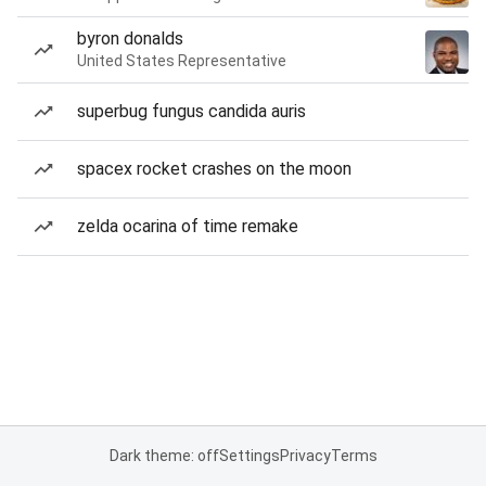
byron donalds
United States Representative
superbug fungus candida auris
spacex rocket crashes on the moon
zelda ocarina of time remake
Dark theme: off
Settings
Privacy
Terms