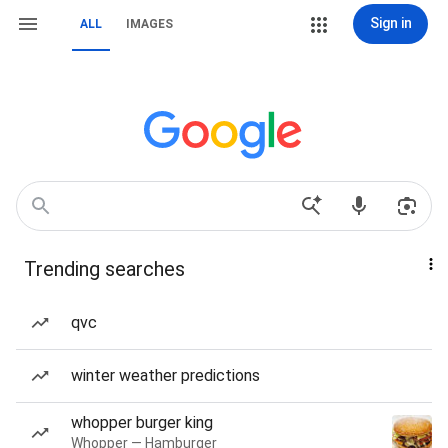
Sign in
ALL
IMAGES
Trending searches
qvc
winter weather predictions
whopper burger king
Whopper — Hamburger