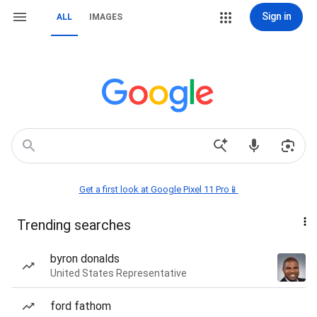
Sign in
ALL
IMAGES
Get a first look at Google Pixel 11 Pro📱
Trending searches
byron donalds
United States Representative
ford fathom