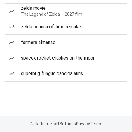
zelda movie
The Legend of Zelda — 2027 film
zelda ocarina of time remake
farmers almanac
spacex rocket crashes on the moon
superbug fungus candida auris
Dark theme: off
Settings
Privacy
Terms