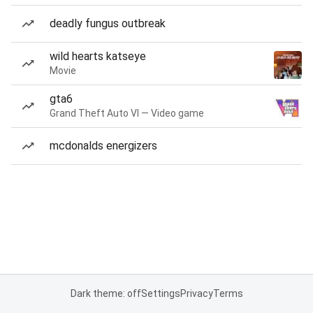
deadly fungus outbreak
wild hearts katseye
Movie
gta6
Grand Theft Auto VI — Video game
mcdonalds energizers
Dark theme: off
Settings
Privacy
Terms