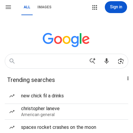
Sign in
ALL
IMAGES
Trending searches
new chick fil a drinks
christopher laneve
American general
spacex rocket crashes on the moon