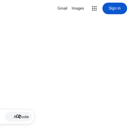
Sign in
Gmail
Images
AI Mode