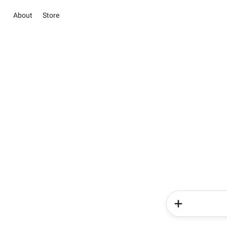
About
Store