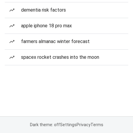
dementia risk factors
apple iphone 18 pro max
farmers almanac winter forecast
spacex rocket crashes into the moon
Dark theme: off
Settings
Privacy
Terms