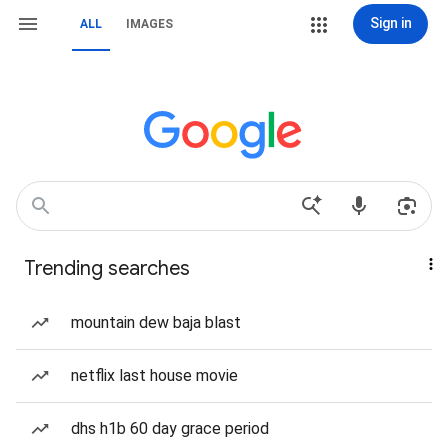
Sign in
ALL
IMAGES
Trending searches
mountain dew baja blast
netflix last house movie
dhs h1b 60 day grace period