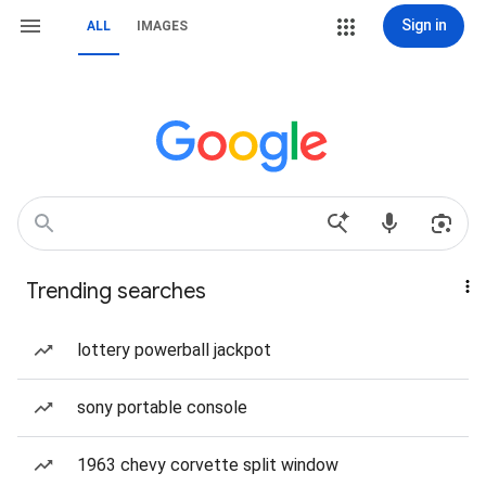
Sign in
ALL
IMAGES
Trending searches
lottery powerball jackpot
sony portable console
1963 chevy corvette split window