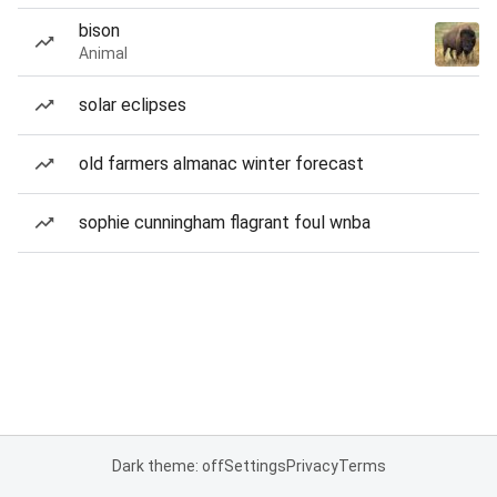
bison
Animal
solar eclipses
old farmers almanac winter forecast
sophie cunningham flagrant foul wnba
Dark theme: off
Settings
Privacy
Terms