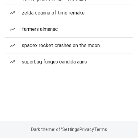
zelda ocarina of time remake
farmers almanac
spacex rocket crashes on the moon
superbug fungus candida auris
Dark theme: off
Settings
Privacy
Terms