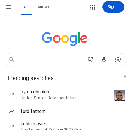
Sign in
ALL
IMAGES
Trending searches
byron donalds
United States Representative
ford fathom
zelda movie
The Legend of Zelda — 2027 film