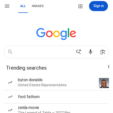
Sign in
ALL
IMAGES
Trending searches
byron donalds
United States Representative
ford fathom
zelda movie
The Legend of Zelda — 2027 film