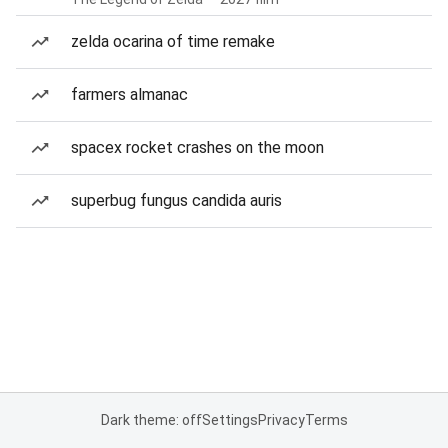
zelda ocarina of time remake
farmers almanac
spacex rocket crashes on the moon
superbug fungus candida auris
Dark theme: off
Settings
Privacy
Terms