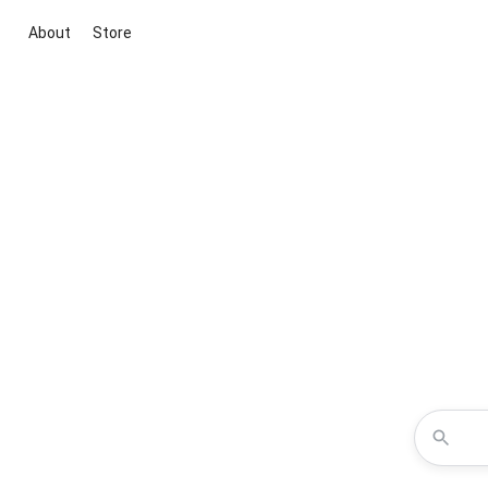
About
Store