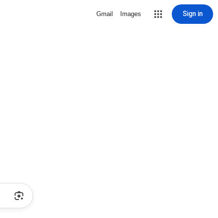
Sign in
Gmail
Images