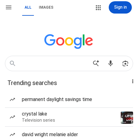
Sign in
ALL
IMAGES
Trending searches
permanent daylight savings time
crystal lake
Television series
david wright melanie alder