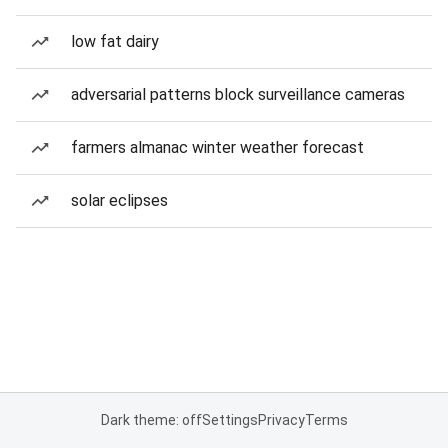
low fat dairy
adversarial patterns block surveillance cameras
farmers almanac winter weather forecast
solar eclipses
Dark theme: off
Settings
Privacy
Terms