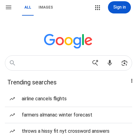
Sign in
ALL
IMAGES
Trending searches
airline cancels flights
farmers almanac winter forecast
throws a hissy fit nyt crossword answers