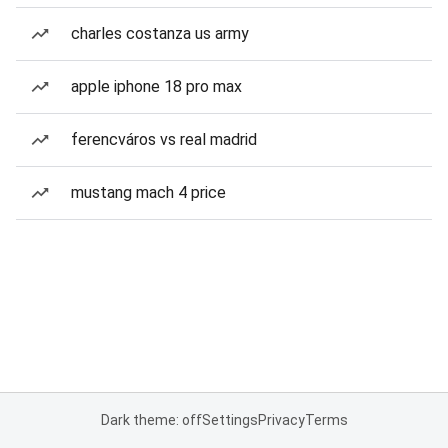
charles costanza us army
apple iphone 18 pro max
ferencváros vs real madrid
mustang mach 4 price
Dark theme: off
Settings
Privacy
Terms