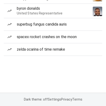
byron donalds
United States Representative
superbug fungus candida auris
spacex rocket crashes on the moon
zelda ocarina of time remake
Dark theme: off
Settings
Privacy
Terms