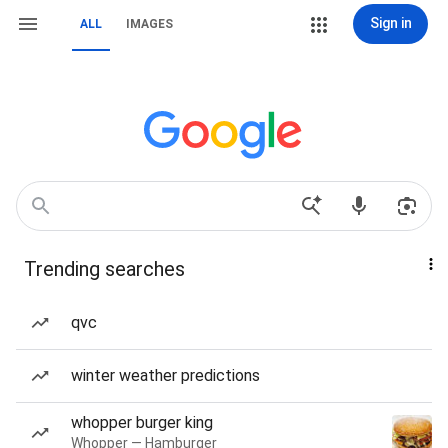
Sign in
ALL
IMAGES
Trending searches
qvc
winter weather predictions
whopper burger king
Whopper — Hamburger