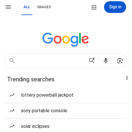
Sign in
ALL
IMAGES
Trending searches
lottery powerball jackpot
sony portable console
solar eclipses