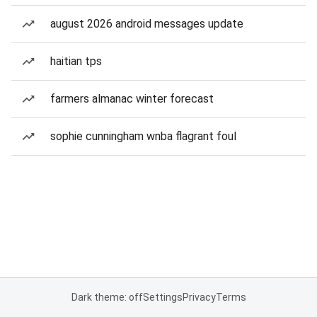
august 2026 android messages update
haitian tps
farmers almanac winter forecast
sophie cunningham wnba flagrant foul
Dark theme: off
Settings
Privacy
Terms